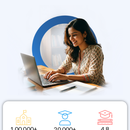
1,00,000+
4.8
20,000+