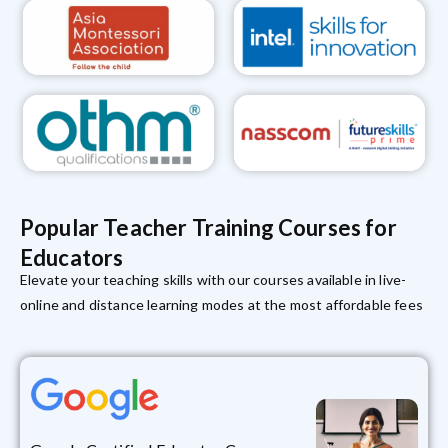
Popular Teacher Training Courses for
Educators
Elevate your teaching skills with our courses available in live-
online and distance learning modes at the most affordable fees