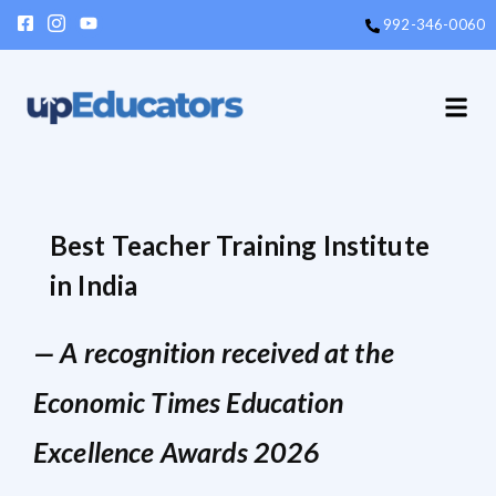
992-346-0060
Enroll N
Events &
Contact Us
Best Teacher Training Institute
in India
— A recognition received at the
Economic Times Education
Excellence Awards 2026