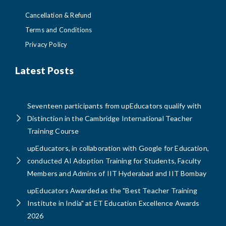
Cancellation & Refund
Terms and Conditions
Privacy Policy
Latest Posts
Seventeen participants from upEducators qualify with
Distinction in the Cambridge International Teacher
Training Course
upEducators, in collaboration with Google for Education,
conducted AI Adoption Training for Students, Faculty
Members and Admins of IIT Hyderabad and IIT Bombay
upEducators Awarded as the "Best Teacher Training
Institute in India" at ET Education Excellence Awards
2026