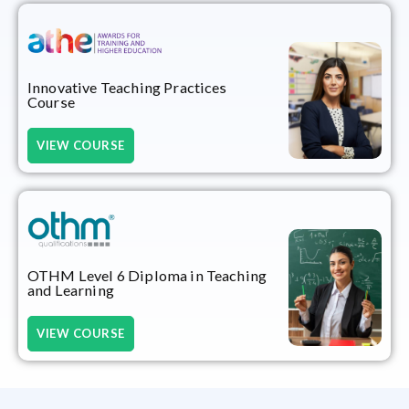
Innovative Teaching Practices
Course
VIEW COURSE
OTHM Level 6 Diploma in Teaching
and Learning
VIEW COURSE