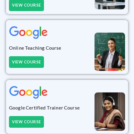
VIEW COURSE
Online Teaching Course
VIEW COURSE
Google Certified Trainer Course
VIEW COURSE