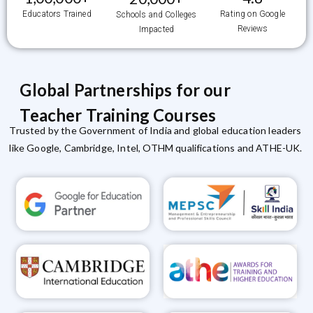
Educators Trained
Rating on Google
Schools and Colleges
Reviews
Impacted
Global Partnerships for our
Teacher Training Courses
Trusted by the Government of India and global education leaders
like Google, Cambridge, Intel, OTHM qualifications and ATHE-UK.