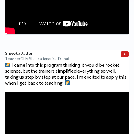
Shweta Jadon
Teacher
GEMS Educationatical
Dubai
I came into this program thinking it would be rocket
science, but the trainers simplified everything so well,
taking us step by step at our pace. I’m excited to apply this
when I get back to teaching.