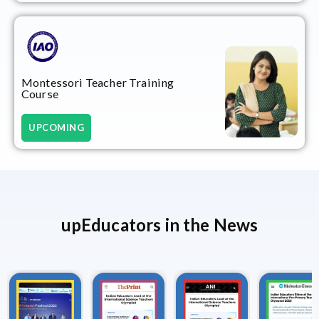
Montessori Teacher Training
Course
UPCOMING
upEducators in the News