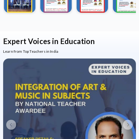
Expert Voices
in Education
Learn from Top Teachers in India