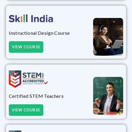
Instructional Design Course
VIEW COURSE
Certified STEM Teachers
VIEW COURSE