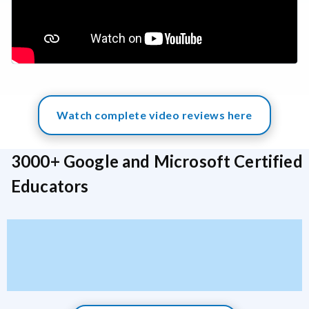
Watch complete video reviews here
3000+ Google and Microsoft Certified
Educators