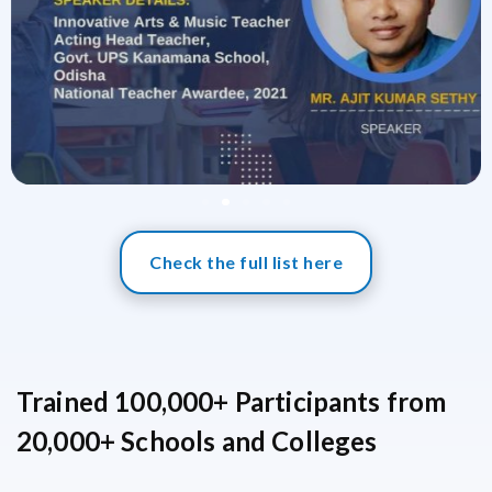
Check the full list here
Trained 100,000+ Participants from
20,000+ Schools and Colleges