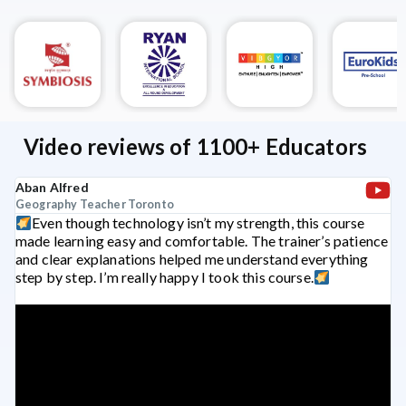
Video reviews of 1100+ Educators
Aban Alfred
Geography Teacher
Toronto
Even though technology isn’t my strength, this course
made learning easy and comfortable. The trainer’s patience
and clear explanations helped me understand everything
step by step. I’m really happy I took this course.