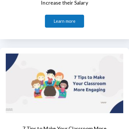
Increase their Salary
Learn more
7 Tips to Make Your Classroom More