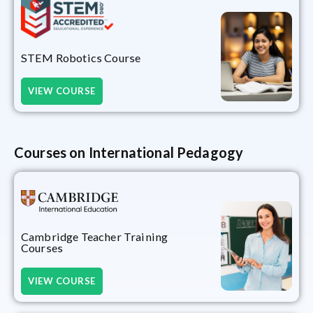
STEM Robotics Course
VIEW COURSE
Courses on International Pedagogy
Cambridge Teacher Training
Courses
VIEW COURSE