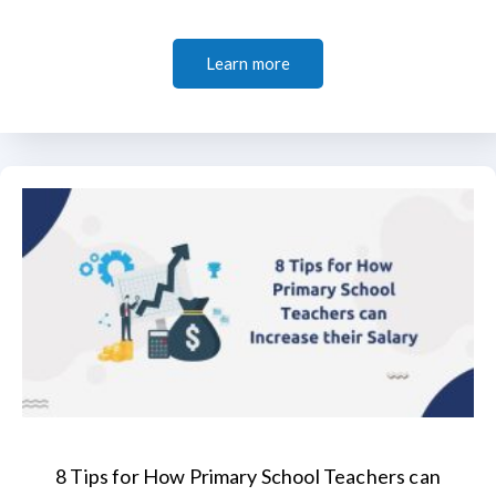
Learn more
8 Tips for How Primary School Teachers can