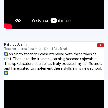
Rufaida Jasim
Teacher
International Indian School
Abu Dhabi
As a new teacher, I was unfamiliar with these tools at
first. Thanks to the trainers, learning became enjoyable.
This upEducators course has truly boosted my confidence,
and I’m excited to implement these skills in my new school.