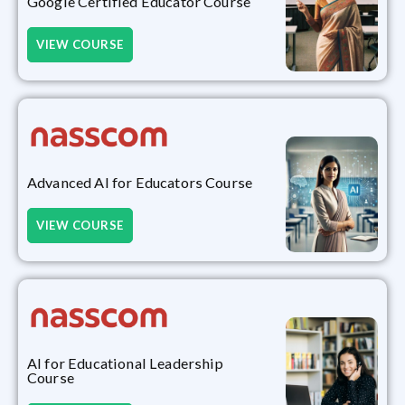
Google Certified Educator Course
VIEW COURSE
Advanced AI for Educators Course
VIEW COURSE
AI for Educational Leadership
Course