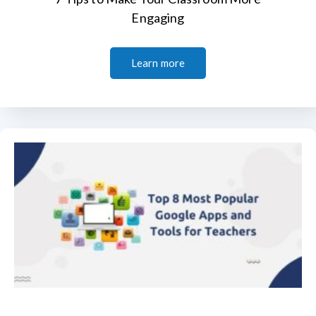
Engaging
Learn more