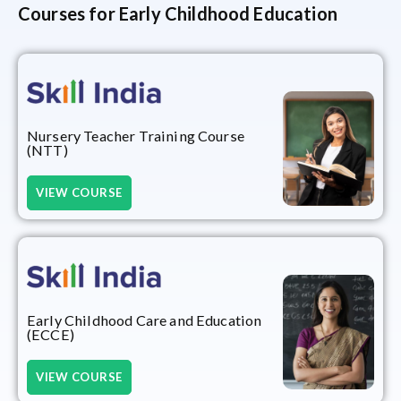
Courses for Early Childhood Education
Nursery Teacher Training Course
(NTT)
VIEW COURSE
Early Childhood Care and Education
(ECCE)
VIEW COURSE