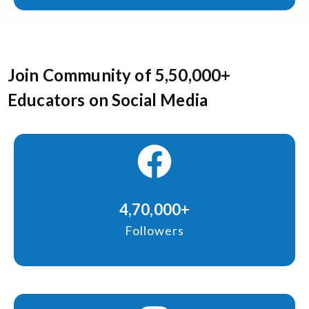
Join Community of 5,50,000+
Educators on Social Media
4,70,000+
Followers