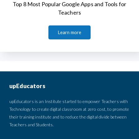
Top 8 Most Popular Google Apps and Tools for
Teachers
Learn more
upEducators
upEducators is an Institute started to empower Teachers with
Technology to create digital classroom at zero cost, to promote
their training institute and to reduce the digital divide between
Teachers and Students.