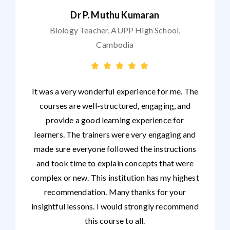
Dr P. Muthu Kumaran
Biology Teacher, AUPP High School,
Cambodia
It was a very wonderful experience for me. The
courses are well-structured, engaging, and
provide a good learning experience for
learners. The trainers were very engaging and
made sure everyone followed the instructions
and took time to explain concepts that were
complex or new. This institution has my highest
recommendation. Many thanks for your
insightful lessons. I would strongly recommend
this course to all.