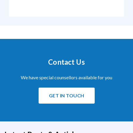
Contact Us
We have special counsellors available for you
GET IN TOUCH