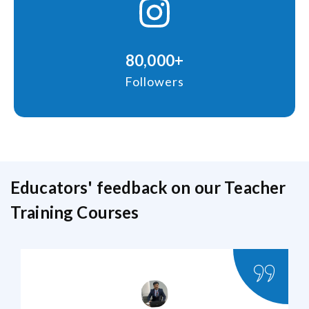
80,000+
Followers
Educators' feedback on our Teacher
Training Courses