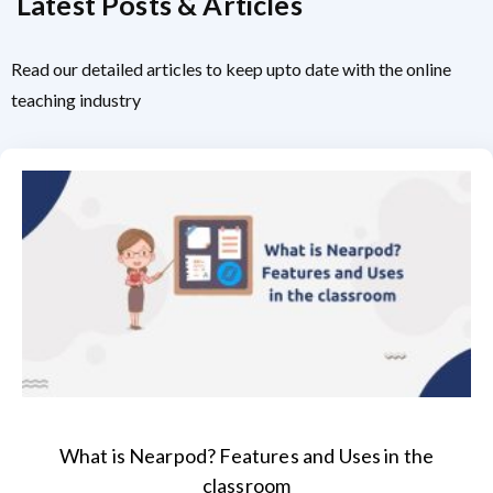
Latest Posts & Articles
Read our detailed articles to keep upto date with the online
teaching industry
What is Nearpod? Features and Uses in the
classroom