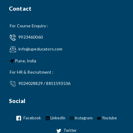
Contact
For Course Enquiry :
9923460060
info@upeducators.com
Pune, India
For HR & Recruitment :
9024028829 / 8851593536
Social
Facebook
LinkedIn
Instagram
Youtube
Twitter