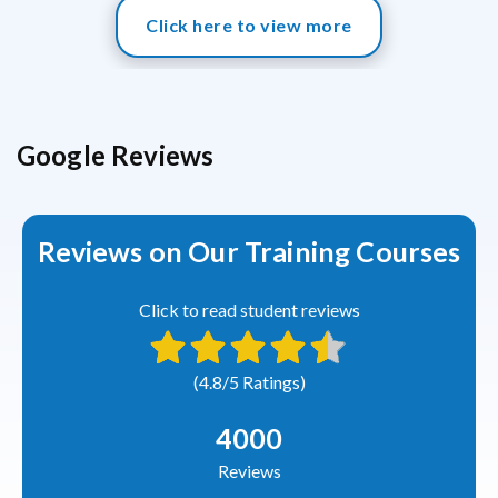
Click here to view more
Google Reviews
Reviews on Our Training Courses
Click to read student reviews
(4.8/5 Ratings)
4000
Reviews