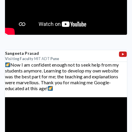
Sangeeta Prasad
Visiting Faculty
MIT ADT
Pune
Now I am confident enough not to seek help from my
students anymore. Learning to develop my own website
was the best part for me; the teaching and explanations
were marvellous. Thank you for making me Google-
educated at this age!